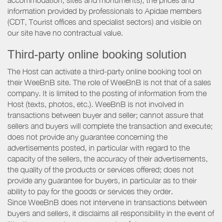
accommodation, sites and monuments), the prices and
information provided by professionals to Apidae members
(CDT, Tourist offices and specialist sectors) and visible on
our site have no contractual value.
Third-party online booking solution
The Host can activate a third-party online booking tool on
their WeeBnB site. The role of WeeBnB is not that of a sales
company. It is limited to the posting of information from the
Host (texts, photos, etc.). WeeBnB is not involved in
transactions between buyer and seller; cannot assure that
sellers and buyers will complete the transaction and execute;
does not provide any guarantee concerning the
advertisements posted, in particular with regard to the
capacity of the sellers, the accuracy of their advertisements,
the quality of the products or services offered; does not
provide any guarantee for buyers, in particular as to their
ability to pay for the goods or services they order.
Since WeeBnB does not intervene in transactions between
buyers and sellers, it disclaims all responsibility in the event of