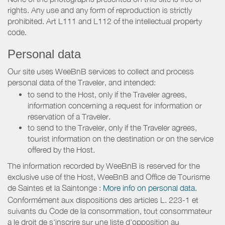
rights. Any use and any form of reproduction is strictly
prohibited. Art L111 and L112 of the intellectual property
code.
Personal data
Our site uses WeeBnB services to collect and process
personal data of the Traveler, and intended:
to send to the Host, only if the Traveler agrees,
information concerning a request for information or
reservation of a Traveler.
to send to the Traveler, only if the Traveler agrees,
tourist information on the destination or on the service
offered by the Host.
The information recorded by WeeBnB is reserved for the
exclusive use of the Host, WeeBnB and
Office de Tourisme
de Saintes et la Saintonge
:
More info on personal data.
Conformément aux dispositions des articles L. 223-1 et
suivants du Code de la consommation, tout consommateur
a le droit de s'inscrire sur une liste d'opposition au