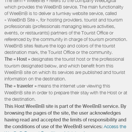
The term « WeeBnB » refers to the company WeeDigital
which provides the WeeBnB service. The main functionality
of WeeBnB is to deliver a turnkey website service, called
« WeeBnB Site », for hosting providers. tourist and tourism
professionals (professionals managing leisure activities,
events, or restaurants) partners of the Tourist Office or
referenced by the community in charge of tourism promotion.
WeeBnB sites feature the logo and colors of the tourist
destination mark, the Tourist Office or the community.
The « Host »
designates the tourist host or the professional
tourism designated below, and which benefit from this
WeeBnB site on which its services are published and tourist
information on the destination.
The « traveler »
means the internet user viewing this
WeeBnB site in order to prepare their stay with the Host or at
the destination.
This Host WeeBnB site is part of the WeeBnB service. By
browsing the pages of the site, the user acknowledges
having read and accepted the limits of responsibility and
the conditions of use of the WeeBnB services:
Access the