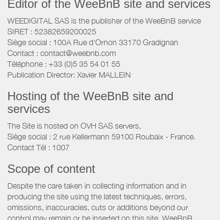
Editor of the WeeBnB site and services
WEEDIGITAL SAS is the publisher of the WeeBnB service
SIRET : 52382659200025
Siège social : 100A Rue d'Ornon 33170 Gradignan
Contact : contact@weebnb.com
Téléphone : +33 (0)5 35 54 01 55
Publication Director: Xavier MALLEIN
Hosting of the WeeBnB site and
services
The Site is hosted on OVH SAS servers,
Siège social : 2 rue Kellermann 59100 Roubaix - France.
Contact Tél : 1007
Scope of content
Despite the care taken in collecting information and in
producing the site using the latest techniques, errors,
omissions, inaccuracies, cuts or additions beyond our
control may remain or be inserted on this site. WeeBnB