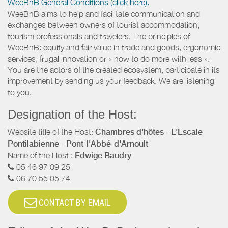
WeeBnB General Conditions (click here).
WeeBnB aims to help and facilitate communication and
exchanges between owners of tourist accommodation,
tourism professionals and travelers. The principles of
WeeBnB: equity and fair value in trade and goods, ergonomic
services, frugal innovation or « how to do more with less ».
You are the actors of the created ecosystem, participate in its
improvement by sending us your feedback. We are listening
to you.
Designation of the Host:
Website title of the Host:
Chambres d'hôtes - L'Escale
Pontilabienne - Pont-l'Abbé-d'Arnoult
Name of the Host :
Edwige Baudry
05 46 97 09 25
06 70 55 05 74
CONTACT BY EMAIL