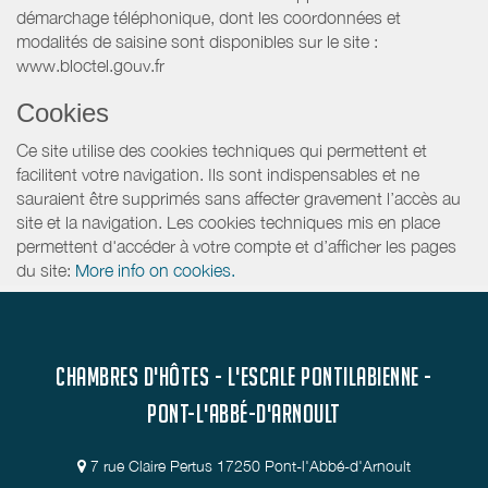
démarchage téléphonique, dont les coordonnées et
modalités de saisine sont disponibles sur le site :
www.bloctel.gouv.fr
Cookies
Ce site utilise des cookies techniques qui permettent et
facilitent votre navigation. Ils sont indispensables et ne
sauraient être supprimés sans affecter gravement l’accès au
site et la navigation. Les cookies techniques mis en place
permettent d'accéder à votre compte et d’afficher les pages
du site:
More info on cookies.
CHAMBRES D'HÔTES - L'ESCALE PONTILABIENNE -
PONT-L'ABBÉ-D'ARNOULT
7 rue Claire Pertus 17250 Pont-l'Abbé-d'Arnoult