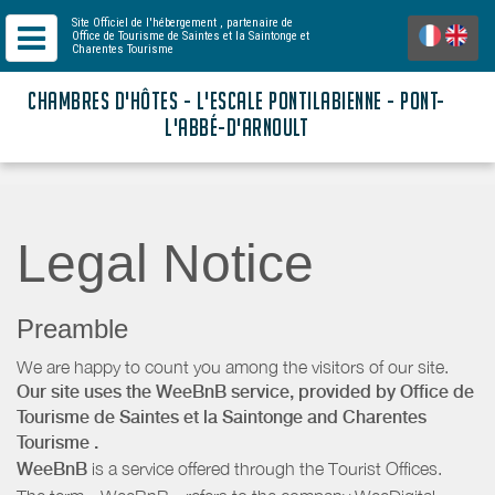
Site Officiel de l'hébergement
, partenaire de
Office de Tourisme de Saintes et la Saintonge
et
Charentes Tourisme
CHAMBRES D'HÔTES - L'ESCALE PONTILABIENNE - PONT-
L'ABBÉ-D'ARNOULT
Legal Notice
Preamble
We are happy to count you among the visitors of our site.
Our site uses the WeeBnB service, provided by
Office de
Tourisme de Saintes et la Saintonge
and Charentes
Tourisme
.
WeeBnB
is a service offered through the Tourist Offices.