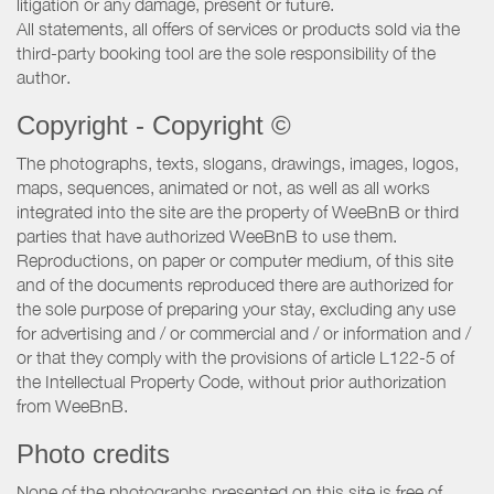
litigation or any damage, present or future.
All statements, all offers of services or products sold via the
third-party booking tool are the sole responsibility of the
author.
Copyright - Copyright ©
The photographs, texts, slogans, drawings, images, logos,
maps, sequences, animated or not, as well as all works
integrated into the site are the property of WeeBnB or third
parties that have authorized WeeBnB to use them.
Reproductions, on paper or computer medium, of this site
and of the documents reproduced there are authorized for
the sole purpose of preparing your stay, excluding any use
for advertising and / or commercial and / or information and /
or that they comply with the provisions of article L122-5 of
the Intellectual Property Code, without prior authorization
from WeeBnB.
Photo credits
None of the photographs presented on this site is free of