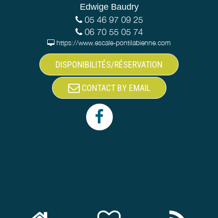
Edwige Baudry
05 46 97 09 25
06 70 55 05 74
https://www.escale-pontilabienne.com
DISPONIBILITÉS/RÉSERVATION
CONTACT BY EMAIL