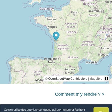
© OpenStreetMap Contributors |
MapLibre
Comment m'y rendre ? >
Ce site utilise des cookies techniques qui permettent et facilitent