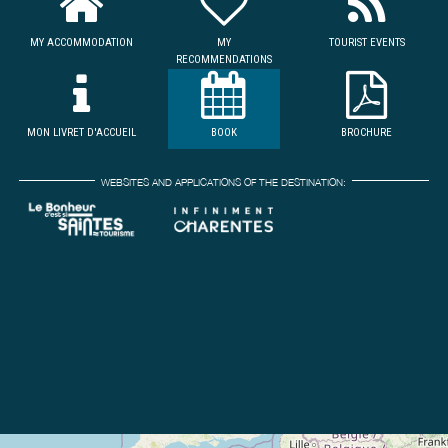
MY ACCOMMODATION
MY
TOURIST EVENTS
RECOMMENDATIONS
MON LIVRET D'ACCUEIL
BOOK
BROCHURE
WEBSITES AND APPLICATIONS OF THE DESTINATION: