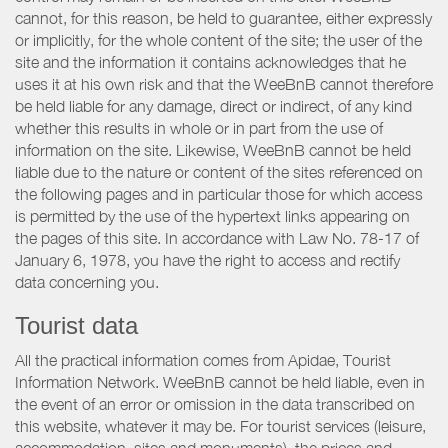
cannot, for this reason, be held to guarantee, either expressly
or implicitly, for the whole content of the site; the user of the
site and the information it contains acknowledges that he
uses it at his own risk and that the WeeBnB cannot therefore
be held liable for any damage, direct or indirect, of any kind
whether this results in whole or in part from the use of
information on the site. Likewise, WeeBnB cannot be held
liable due to the nature or content of the sites referenced on
the following pages and in particular those for which access
is permitted by the use of the hypertext links appearing on
the pages of this site. In accordance with Law No. 78-17 of
January 6, 1978, you have the right to access and rectify
data concerning you.
Tourist data
All the practical information comes from Apidae, Tourist
Information Network. WeeBnB cannot be held liable, even in
the event of an error or omission in the data transcribed on
this website, whatever it may be. For tourist services (leisure,